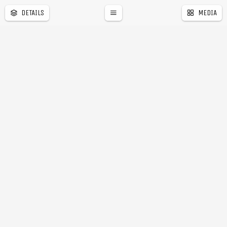
DETAILS
MEDIA
a
r