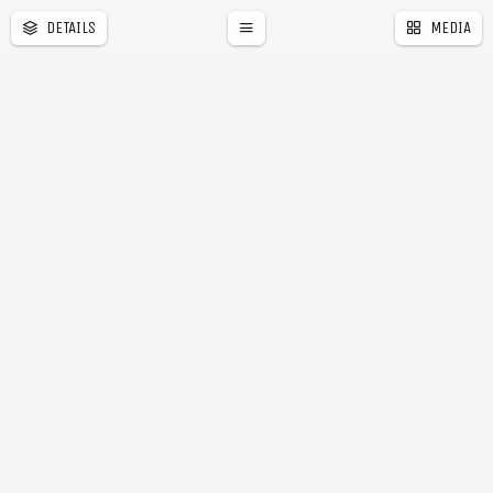
DETAILS
MEDIA
a
r