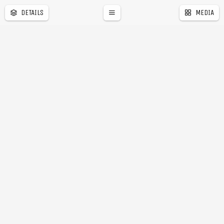
DETAILS
MEDIA
a
r