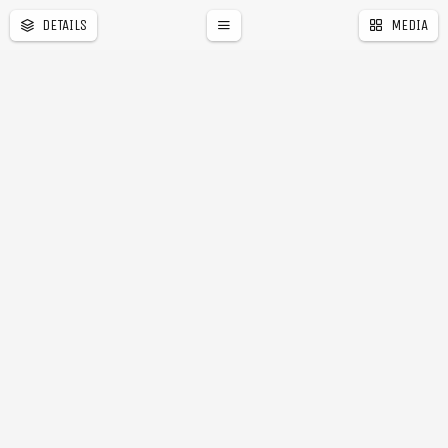
DETAILS
MEDIA
a
r