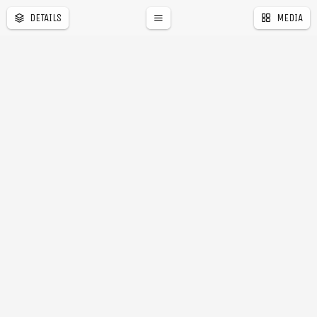
DETAILS
MEDIA
a
r