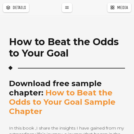
DETAILS
MEDIA
s
How to Beat the Odds
to Your Goal
Download free sample
chapter:
How to Beat the
Odds to Your Goal Sample
Chapter
In this book ,I share the insights I have gained from my