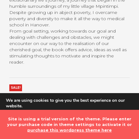
extraordinary life’s journey, a journey that began in the
humble surroundings of my little village Mpintimpi.
Despite growing up in abject poverty, I overcame
poverty and diversity to make it all the way to medical
school in Hanover.
From goal setting, working towards our goal and
dealing with challenges and obstacles, we might
encounter on our way to the realisation of our
cherished goal, the book offers advice, ideas as well as
stimulating thoughts to motivate and inspire the
reader.
SALE!
$
5.60
$
6.99
We are using cookies to give you the best experience on our
website.
You can find out more about which cookies we are using or
Book Type
Clear
switch them off in
settings
.
Site is using a trial version of the theme. Please enter
your purchase code in theme settings to activate it or
Accept
purchase this wordpress theme here
ADD TO BASKET