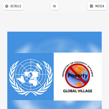
DETAILS
MEDIA