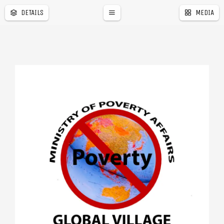
DETAILS
MEDIA