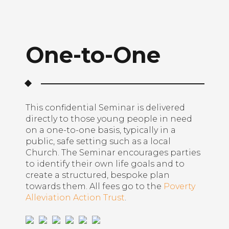
UHKAPELAAMISEN
KULTTUURINEN
MERKITYS SUOMESSA
MITÄ SE KERTOO
One-to-One
YHTEISKUNNASTAMME
27TH JULY 2026
KASINOPELAAMISEN
VAIKUTUS
This confidential Seminar is delivered
YHTEISKUNTAAN
directly to those young people in need
MAHDOLLISUUDET JA
on a one-to-one basis, typically in a
HAASTEET
public, safe setting such as a local
Church. The Seminar encourages parties
27TH JULY 2026
to identify their own life goals and to
create a structured, bespoke plan
towards them. All fees go to the
Poverty
Categories
Alleviation Action Trust
.