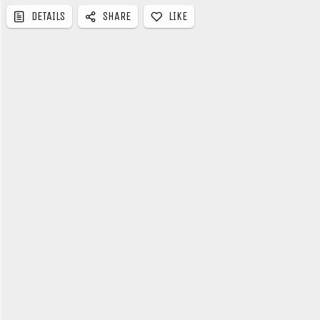
LIKE
DETAILS
SHARE