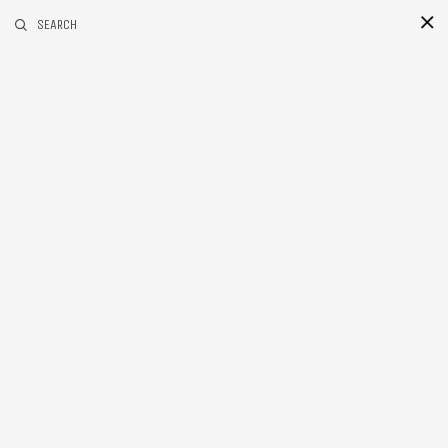
SEARCH
4
May
2015
Recent Projects
GOLDEN MADNESS
CASINO UK OFFICIAL
SITE: EXPLORE
BONUSES AND PLAY
YOUR FAVORITE GAMES
29TH JULY 2026