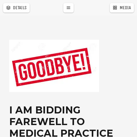
DETAILS
MEDIA
I AM BIDDING
FAREWELL TO
MEDICAL PRACTICE