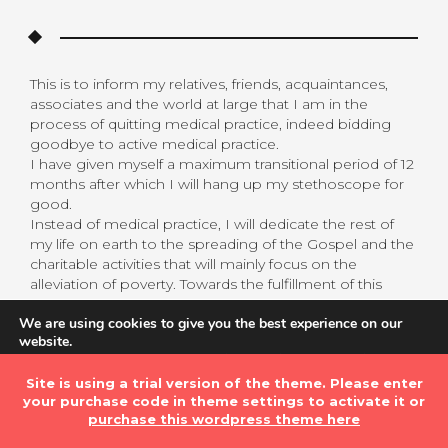
This is to inform my relatives, friends, acquaintances,
associates and the world at large that I am in the
process of quitting medical practice, indeed bidding
goodbye to active medical practice.
I have given myself a maximum transitional period of 12
months after which I will hang up my stethoscope for
good.
Instead of medical practice, I will dedicate the rest of
my life on earth to the spreading of the Gospel and the
charitable activities that will mainly focus on the
alleviation of poverty. Towards the fulfillment of this
objective, I am setting up the Heaven and Earth
We are using cookies to give you the best experience on our
International Ministry which will be launched on July 1,
website.
2020.
You can find out more about which cookies we are using or
My decision may come as a surprise to some. For me
switch them off in
settings
.
Site is using a trial version of the theme. Please enter
personally it is not for it is in line with the deal I made
your purchase code in theme settings to activate it or
with the Lord of Hosts several years ago.
Accept
purchase this wordpress theme here
Please allow me to provide a short background to this
matter.