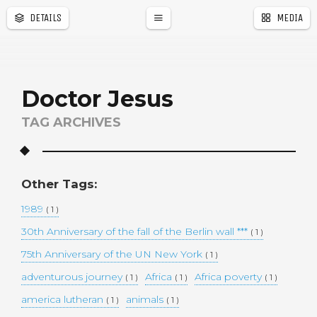
DETAILS
MEDIA
a
r
Doctor Jesus
TAG ARCHIVES
Other Tags:
1989
( 1 )
30th Anniversary of the fall of the Berlin wall ***
( 1 )
75th Anniversary of the UN New York
( 1 )
adventurous journey
Africa
Africa poverty
( 1 )
( 1 )
( 1 )
america lutheran
animals
( 1 )
( 1 )