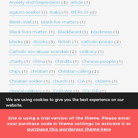
Anxiety and Depression
article
( 3 )
( 1 )
asylum-seeker
baby
BERLIN
( 1 )
( 1 )
( 2 )
Berlin Wall
black live matters
( 1 )
( 1 )
Black lives matter.
Blackfaced
blackness
( 1 )
( 1 )
( 1 )
blacks
Books
British
catholic priests
( 5 )
( 3 )
( 1 )
( 2 )
Catholic sex abuse scandals
celibacy
( 2 )
( 1 )
charity
China
Chindits
Chinese people
( 1 )
( 1 )
( 1 )
( 1 )
chips
christain
Christian calling
( 1 )
( 1 )
( 2 )
Christian soldier
church
CIA
citizens
( 1 )
( 1 )
( 1 )
( 1 )
clerical celibacy
Cold War
COLOR
( 2 )
( 1 )
( 1 )
We are using cookies to give you the best experience on our
COLOUR
Commander-in-chief
( 1 )
( 1 )
website.
You can find out more about which cookies we are using or
commission
complex world
corona
( 1 )
( 1 )
( 3 )
switch them off in
settings
.
Site is using a trial version of the theme. Please enter
Coronavirus
country
COVID-19
( 1 )
( 1 )
( 1 )
your purchase code in theme settings to activate it or
Accept
DEMAND TWO DOLLARS MINIMUM DAILY INCOME
purchase this wordpress theme here
FOR ALL
( 1 )