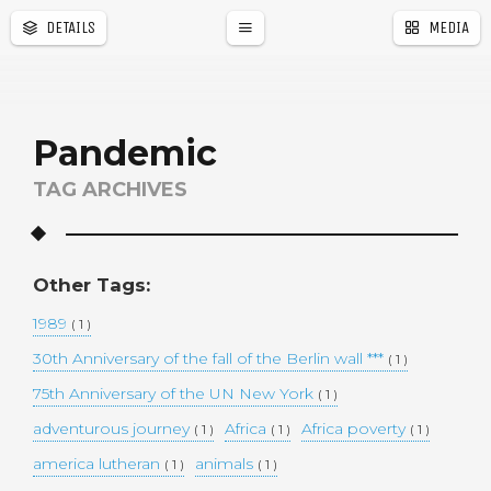
DETAILS
MEDIA
a
r
Pandemic
TAG ARCHIVES
Other Tags:
1989
( 1 )
30th Anniversary of the fall of the Berlin wall ***
( 1 )
75th Anniversary of the UN New York
( 1 )
adventurous journey
Africa
Africa poverty
( 1 )
( 1 )
( 1 )
america lutheran
animals
( 1 )
( 1 )