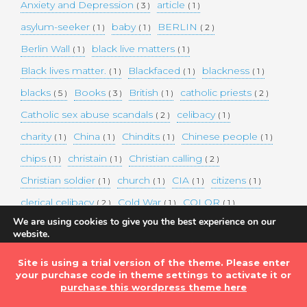
Anxiety and Depression
article
( 3 )
( 1 )
asylum-seeker
baby
BERLIN
( 1 )
( 1 )
( 2 )
Berlin Wall
black live matters
( 1 )
( 1 )
Black lives matter.
Blackfaced
blackness
( 1 )
( 1 )
( 1 )
blacks
Books
British
catholic priests
( 5 )
( 3 )
( 1 )
( 2 )
Catholic sex abuse scandals
celibacy
( 2 )
( 1 )
charity
China
Chindits
Chinese people
( 1 )
( 1 )
( 1 )
( 1 )
chips
christain
Christian calling
( 1 )
( 1 )
( 2 )
Christian soldier
church
CIA
citizens
( 1 )
( 1 )
( 1 )
( 1 )
clerical celibacy
Cold War
COLOR
( 2 )
( 1 )
( 1 )
We are using cookies to give you the best experience on our
COLOUR
Commander-in-chief
( 1 )
( 1 )
website.
You can find out more about which cookies we are using or
commission
complex world
corona
( 1 )
( 1 )
( 3 )
switch them off in
settings
.
Site is using a trial version of the theme. Please enter
Coronavirus
country
COVID-19
( 1 )
( 1 )
( 1 )
your purchase code in theme settings to activate it or
Accept
DEMAND TWO DOLLARS MINIMUM DAILY INCOME
purchase this wordpress theme here
FOR ALL
( 1 )