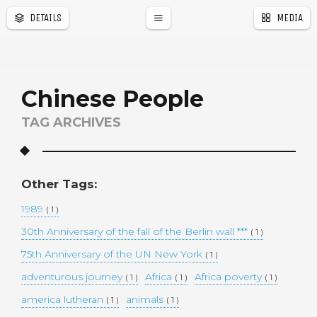
DETAILS
MEDIA
a
r
Chinese People
TAG ARCHIVES
Other Tags:
1989
( 1 )
30th Anniversary of the fall of the Berlin wall ***
( 1 )
75th Anniversary of the UN New York
( 1 )
adventurous journey
Africa
Africa poverty
( 1 )
( 1 )
( 1 )
america lutheran
animals
( 1 )
( 1 )