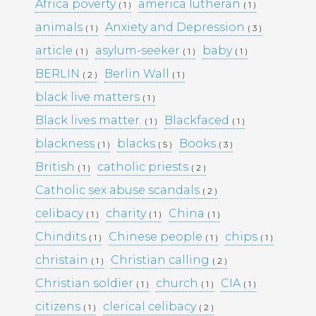
KULTTUURINEN MERKITYS
Africa poverty
america lutheran
( 1 )
( 1 )
SUOMESSA MITÄ SE KERTOO
animals
Anxiety and Depression
( 1 )
( 3 )
YHTEISKUNNASTAMME
KASINOPELAAMISEN VAIKUTUS
article
asylum-seeker
baby
( 1 )
( 1 )
( 1 )
YHTEISKUNTAAN
BERLIN
Berlin Wall
( 2 )
( 1 )
MAHDOLLISUUDET JA HAASTEET
TÌM HIỂU CÁCH RÚT TIỀN TẠI
black live matters
( 1 )
188BET VIỆT NAM: TỐC ĐỘ VÀ
Black lives matter.
Blackfaced
( 1 )
( 1 )
AN TOÀN
I CASINÒ NON AAMS ONLINE
blackness
blacks
Books
( 1 )
( 5 )
( 3 )
2026 CHE OFFRONO PAGAMENTI
British
catholic priests
( 1 )
( 2 )
RAPIDI E SICURI IN CRYPTO
Catholic sex abuse scandals
( 2 )
celibacy
charity
China
( 1 )
( 1 )
( 1 )
Recent
Chindits
Chinese people
chips
( 1 )
( 1 )
( 1 )
Comments
christain
Christian calling
( 1 )
( 2 )
Christian soldier
church
CIA
( 1 )
( 1 )
( 1 )
Archives
citizens
clerical celibacy
( 1 )
( 2 )