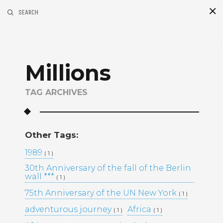
SEARCH
S
i
d
Millions
TAG ARCHIVES
Other Tags:
Recent Posts
1989
( 1 )
30th Anniversary of the fall of the Berlin
GOLDEN MADNESS CASINO UK
wall ***
( 1 )
OFFICIAL SITE: EXPLORE
BONUSES AND PLAY YOUR
75th Anniversary of the UN New York
( 1 )
FAVORITE GAMES
adventurous journey
Africa
( 1 )
( 1 )
UHKAPELAAMISEN