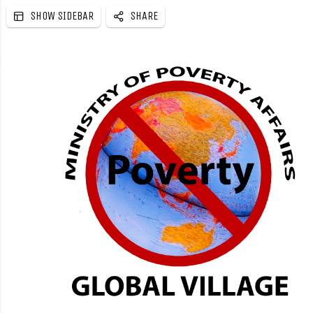
SHOW SIDEBAR
SHARE
e
b
a
r