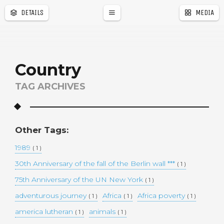
DETAILS
MEDIA
a
r
Country
TAG ARCHIVES
Other Tags:
1989
( 1 )
30th Anniversary of the fall of the Berlin wall ***
( 1 )
75th Anniversary of the UN New York
( 1 )
adventurous journey
Africa
Africa poverty
( 1 )
( 1 )
( 1 )
america lutheran
animals
( 1 )
( 1 )