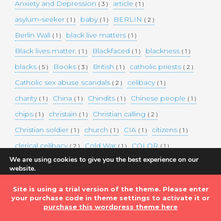
Anxiety and Depression
article
( 3 )
( 1 )
asylum-seeker
baby
BERLIN
( 1 )
( 1 )
( 2 )
Berlin Wall
black live matters
( 1 )
( 1 )
Black lives matter.
Blackfaced
blackness
( 1 )
( 1 )
( 1 )
blacks
Books
British
catholic priests
( 5 )
( 3 )
( 1 )
( 2 )
Catholic sex abuse scandals
celibacy
( 2 )
( 1 )
charity
China
Chindits
Chinese people
( 1 )
( 1 )
( 1 )
( 1 )
chips
christain
Christian calling
( 1 )
( 1 )
( 2 )
Christian soldier
church
CIA
citizens
( 1 )
( 1 )
( 1 )
( 1 )
clerical celibacy
Cold War
COLOR
( 2 )
( 1 )
( 1 )
We are using cookies to give you the best experience on our
COLOUR
Commander-in-chief
( 1 )
( 1 )
website.
You can find out more about which cookies we are using or
commission
complex world
corona
( 1 )
( 1 )
( 3 )
switch them off in
settings
.
Site is using a trial version of the theme. Please enter
Coronavirus
country
COVID-19
( 1 )
( 1 )
( 1 )
your purchase code in theme settings to activate it or
Accept
DEMAND TWO DOLLARS MINIMUM DAILY INCOME
purchase this wordpress theme here
FOR ALL
( 1 )