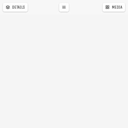
DETAILS
MEDIA
a
r