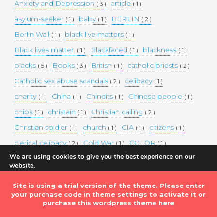
Anxiety and Depression
article
( 3 )
( 1 )
asylum-seeker
baby
BERLIN
( 1 )
( 1 )
( 2 )
Berlin Wall
black live matters
( 1 )
( 1 )
Black lives matter.
Blackfaced
blackness
( 1 )
( 1 )
( 1 )
blacks
Books
British
catholic priests
( 5 )
( 3 )
( 1 )
( 2 )
Catholic sex abuse scandals
celibacy
( 2 )
( 1 )
charity
China
Chindits
Chinese people
( 1 )
( 1 )
( 1 )
( 1 )
chips
christain
Christian calling
( 1 )
( 1 )
( 2 )
Christian soldier
church
CIA
citizens
( 1 )
( 1 )
( 1 )
( 1 )
clerical celibacy
Cold War
COLOR
( 2 )
( 1 )
( 1 )
We are using cookies to give you the best experience on our
COLOUR
Commander-in-chief
( 1 )
( 1 )
website.
You can find out more about which cookies we are using or
commission
complex world
corona
( 1 )
( 1 )
( 3 )
switch them off in
settings
.
Site is using a trial version of the theme. Please enter
Coronavirus
country
COVID-19
( 1 )
( 1 )
( 1 )
your purchase code in theme settings to activate it or
Accept
DEMAND TWO DOLLARS MINIMUM DAILY INCOME
purchase this wordpress theme here
FOR ALL
( 1 )