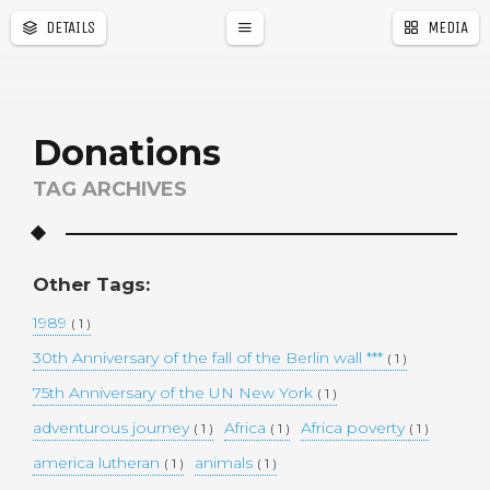
DETAILS
MEDIA
a
r
Donations
TAG ARCHIVES
Other Tags:
1989
( 1 )
30th Anniversary of the fall of the Berlin wall ***
( 1 )
75th Anniversary of the UN New York
( 1 )
adventurous journey
Africa
Africa poverty
( 1 )
( 1 )
( 1 )
america lutheran
animals
( 1 )
( 1 )