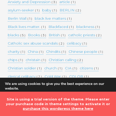
Anxiety and Depression
article
( 3 )
( 1 )
asylum-seeker
baby
BERLIN
( 1 )
( 1 )
( 2 )
Berlin Wall
black live matters
( 1 )
( 1 )
Black lives matter.
Blackfaced
blackness
( 1 )
( 1 )
( 1 )
blacks
Books
British
catholic priests
( 5 )
( 3 )
( 1 )
( 2 )
Catholic sex abuse scandals
celibacy
( 2 )
( 1 )
charity
China
Chindits
Chinese people
( 1 )
( 1 )
( 1 )
( 1 )
chips
christain
Christian calling
( 1 )
( 1 )
( 2 )
Christian soldier
church
CIA
citizens
( 1 )
( 1 )
( 1 )
( 1 )
clerical celibacy
Cold War
COLOR
( 2 )
( 1 )
( 1 )
We are using cookies to give you the best experience on our
COLOUR
Commander-in-chief
( 1 )
( 1 )
website.
You can find out more about which cookies we are using or
commission
complex world
corona
( 1 )
( 1 )
( 3 )
switch them off in
settings
.
Site is using a trial version of the theme. Please enter
Coronavirus
country
COVID-19
( 1 )
( 1 )
( 1 )
your purchase code in theme settings to activate it or
Accept
DEMAND TWO DOLLARS MINIMUM DAILY INCOME
purchase this wordpress theme here
FOR ALL
( 1 )