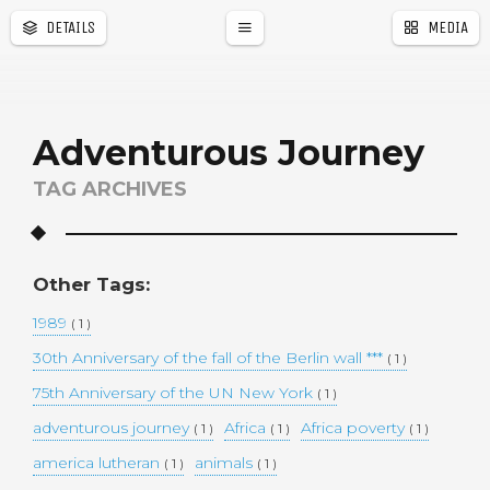
DETAILS
MEDIA
a
r
Adventurous Journey
TAG ARCHIVES
Other Tags:
1989
( 1 )
30th Anniversary of the fall of the Berlin wall ***
( 1 )
75th Anniversary of the UN New York
( 1 )
adventurous journey
Africa
Africa poverty
( 1 )
( 1 )
( 1 )
america lutheran
animals
( 1 )
( 1 )