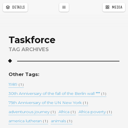
DETAILS
MEDIA
a
r
Taskforce
TAG ARCHIVES
Other Tags:
1989
( 1 )
30th Anniversary of the fall of the Berlin wall ***
( 1 )
75th Anniversary of the UN New York
( 1 )
adventurous journey
Africa
Africa poverty
( 1 )
( 1 )
( 1 )
america lutheran
animals
( 1 )
( 1 )