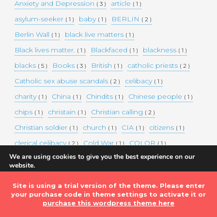
Anxiety and Depression
article
( 3 )
( 1 )
asylum-seeker
baby
BERLIN
( 1 )
( 1 )
( 2 )
Berlin Wall
black live matters
( 1 )
( 1 )
Black lives matter.
Blackfaced
blackness
( 1 )
( 1 )
( 1 )
blacks
Books
British
catholic priests
( 5 )
( 3 )
( 1 )
( 2 )
Catholic sex abuse scandals
celibacy
( 2 )
( 1 )
charity
China
Chindits
Chinese people
( 1 )
( 1 )
( 1 )
( 1 )
chips
christain
Christian calling
( 1 )
( 1 )
( 2 )
Christian soldier
church
CIA
citizens
( 1 )
( 1 )
( 1 )
( 1 )
clerical celibacy
Cold War
COLOR
( 2 )
( 1 )
( 1 )
We are using cookies to give you the best experience on our
COLOUR
Commander-in-chief
( 1 )
( 1 )
website.
You can find out more about which cookies we are using or
commission
complex world
corona
( 1 )
( 1 )
( 3 )
switch them off in
settings
.
Site is using a trial version of the theme. Please enter
Coronavirus
country
COVID-19
( 1 )
( 1 )
( 1 )
your purchase code in theme settings to activate it or
Accept
DEMAND TWO DOLLARS MINIMUM DAILY INCOME
purchase this wordpress theme here
FOR ALL
( 1 )