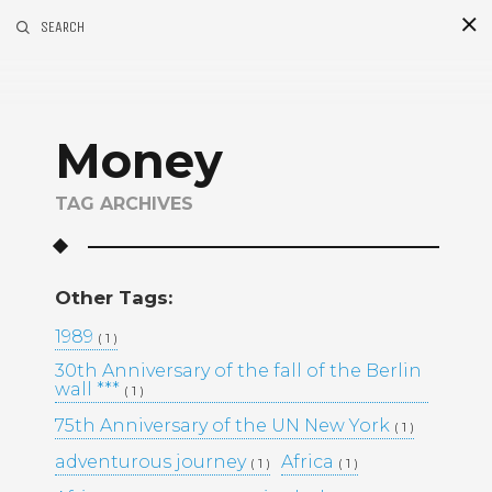
SEARCH
S
i
d
Money
TAG ARCHIVES
Other Tags:
Recent Posts
1989
( 1 )
30th Anniversary of the fall of the Berlin
GOLDEN MADNESS CASINO UK
wall ***
( 1 )
OFFICIAL SITE: EXPLORE
BONUSES AND PLAY YOUR
75th Anniversary of the UN New York
( 1 )
FAVORITE GAMES
adventurous journey
Africa
( 1 )
( 1 )
UHKAPELAAMISEN