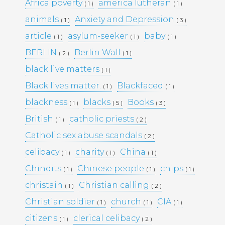
KULTTUURINEN MERKITYS
Africa poverty
america lutheran
( 1 )
( 1 )
SUOMESSA MITÄ SE KERTOO
animals
Anxiety and Depression
( 1 )
( 3 )
YHTEISKUNNASTAMME
KASINOPELAAMISEN VAIKUTUS
article
asylum-seeker
baby
( 1 )
( 1 )
( 1 )
YHTEISKUNTAAN
BERLIN
Berlin Wall
( 2 )
( 1 )
MAHDOLLISUUDET JA HAASTEET
TÌM HIỂU CÁCH RÚT TIỀN TẠI
black live matters
( 1 )
188BET VIỆT NAM: TỐC ĐỘ VÀ
Black lives matter.
Blackfaced
( 1 )
( 1 )
AN TOÀN
I CASINÒ NON AAMS ONLINE
blackness
blacks
Books
( 1 )
( 5 )
( 3 )
2026 CHE OFFRONO PAGAMENTI
British
catholic priests
( 1 )
( 2 )
RAPIDI E SICURI IN CRYPTO
Catholic sex abuse scandals
( 2 )
celibacy
charity
China
( 1 )
( 1 )
( 1 )
Recent
Chindits
Chinese people
chips
( 1 )
( 1 )
( 1 )
Comments
christain
Christian calling
( 1 )
( 2 )
Christian soldier
church
CIA
( 1 )
( 1 )
( 1 )
Archives
citizens
clerical celibacy
( 1 )
( 2 )