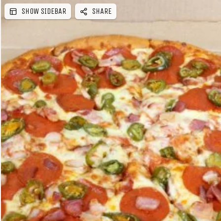
SHOW SIDEBAR
SHARE
e
b
a
r