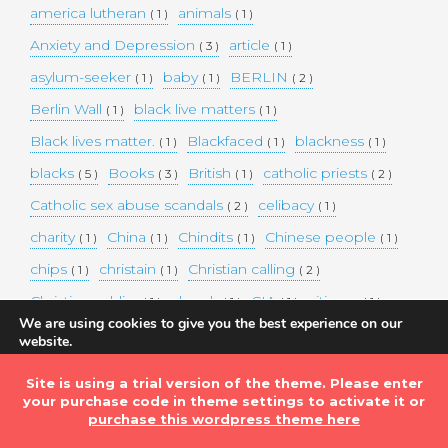
america lutheran
animals
( 1 )
( 1 )
Anxiety and Depression
article
( 3 )
( 1 )
asylum-seeker
baby
BERLIN
( 1 )
( 1 )
( 2 )
Berlin Wall
black live matters
( 1 )
( 1 )
Black lives matter.
Blackfaced
blackness
( 1 )
( 1 )
( 1 )
blacks
Books
British
catholic priests
( 5 )
( 3 )
( 1 )
( 2 )
Catholic sex abuse scandals
celibacy
( 2 )
( 1 )
charity
China
Chindits
Chinese people
( 1 )
( 1 )
( 1 )
( 1 )
chips
christain
Christian calling
( 1 )
( 1 )
( 2 )
Christian soldier
church
CIA
citizens
( 1 )
( 1 )
( 1 )
( 1 )
We are using cookies to give you the best experience on our
clerical celibacy
Cold War
COLOR
( 2 )
( 1 )
( 1 )
website.
You can find out more about which cookies we are using or
COLOUR
Commander-in-chief
( 1 )
( 1 )
switch them off in
settings
.
Site is using a trial version of the theme. Please enter
commission
complex world
corona
( 1 )
( 1 )
( 3 )
your purchase code in theme settings to activate it or
Accept
purchase this wordpress theme here
Coronavirus
country
COVID-19
( 1 )
( 1 )
( 1 )