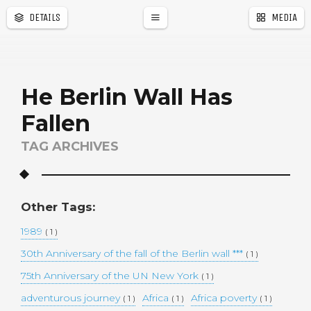
DETAILS
MEDIA
a
r
He Berlin Wall Has
Fallen
TAG ARCHIVES
Other Tags:
1989
( 1 )
30th Anniversary of the fall of the Berlin wall ***
( 1 )
75th Anniversary of the UN New York
( 1 )
adventurous journey
Africa
Africa poverty
( 1 )
( 1 )
( 1 )