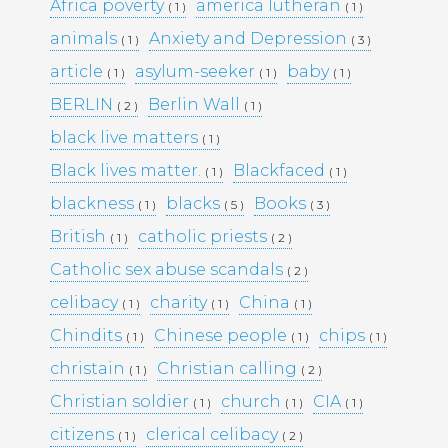
KULTTUURINEN MERKITYS
Africa poverty
america lutheran
( 1 )
( 1 )
SUOMESSA MITÄ SE KERTOO
animals
Anxiety and Depression
( 1 )
( 3 )
YHTEISKUNNASTAMME
KASINOPELAAMISEN VAIKUTUS
article
asylum-seeker
baby
( 1 )
( 1 )
( 1 )
YHTEISKUNTAAN
BERLIN
Berlin Wall
( 2 )
( 1 )
MAHDOLLISUUDET JA HAASTEET
TÌM HIỂU CÁCH RÚT TIỀN TẠI
black live matters
( 1 )
188BET VIỆT NAM: TỐC ĐỘ VÀ
Black lives matter.
Blackfaced
( 1 )
( 1 )
AN TOÀN
I CASINÒ NON AAMS ONLINE
blackness
blacks
Books
( 1 )
( 5 )
( 3 )
2026 CHE OFFRONO PAGAMENTI
British
catholic priests
( 1 )
( 2 )
RAPIDI E SICURI IN CRYPTO
Catholic sex abuse scandals
( 2 )
celibacy
charity
China
( 1 )
( 1 )
( 1 )
Recent
Chindits
Chinese people
chips
( 1 )
( 1 )
( 1 )
Comments
christain
Christian calling
( 1 )
( 2 )
Christian soldier
church
CIA
( 1 )
( 1 )
( 1 )
Archives
citizens
clerical celibacy
( 1 )
( 2 )