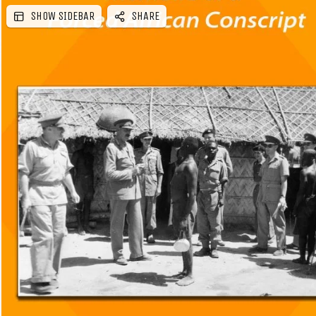
SHOW SIDEBAR
SHARE
e
b
a
r