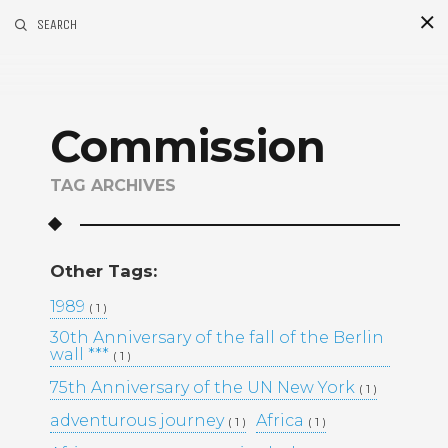
SEARCH
S
i
d
Commission
TAG ARCHIVES
Other Tags:
Recent Posts
1989
( 1 )
30th Anniversary of the fall of the Berlin
GOLDEN MADNESS CASINO UK
wall ***
( 1 )
OFFICIAL SITE: EXPLORE
BONUSES AND PLAY YOUR
75th Anniversary of the UN New York
( 1 )
FAVORITE GAMES
adventurous journey
Africa
( 1 )
( 1 )
UHKAPELAAMISEN