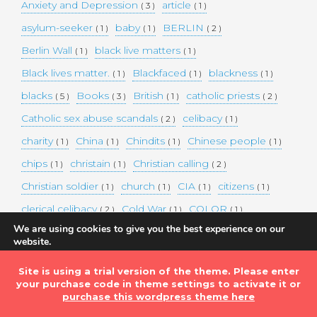
Anxiety and Depression
article
( 3 )
( 1 )
asylum-seeker
baby
BERLIN
( 1 )
( 1 )
( 2 )
Berlin Wall
black live matters
( 1 )
( 1 )
Black lives matter.
Blackfaced
blackness
( 1 )
( 1 )
( 1 )
blacks
Books
British
catholic priests
( 5 )
( 3 )
( 1 )
( 2 )
Catholic sex abuse scandals
celibacy
( 2 )
( 1 )
charity
China
Chindits
Chinese people
( 1 )
( 1 )
( 1 )
( 1 )
chips
christain
Christian calling
( 1 )
( 1 )
( 2 )
Christian soldier
church
CIA
citizens
( 1 )
( 1 )
( 1 )
( 1 )
clerical celibacy
Cold War
COLOR
( 2 )
( 1 )
( 1 )
We are using cookies to give you the best experience on our
COLOUR
Commander-in-chief
( 1 )
( 1 )
website.
You can find out more about which cookies we are using or
commission
complex world
corona
( 1 )
( 1 )
( 3 )
switch them off in
settings
.
Site is using a trial version of the theme. Please enter
Coronavirus
country
COVID-19
( 1 )
( 1 )
( 1 )
your purchase code in theme settings to activate it or
Accept
DEMAND TWO DOLLARS MINIMUM DAILY INCOME
purchase this wordpress theme here
FOR ALL
( 1 )