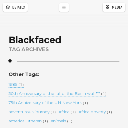
DETAILS
MEDIA
a
r
Blackfaced
TAG ARCHIVES
Other Tags:
1989
( 1 )
30th Anniversary of the fall of the Berlin wall ***
( 1 )
75th Anniversary of the UN New York
( 1 )
adventurous journey
Africa
Africa poverty
( 1 )
( 1 )
( 1 )
america lutheran
animals
( 1 )
( 1 )