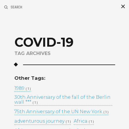
SEARCH
S
i
d
COVID-19
TAG ARCHIVES
Other Tags:
Recent Posts
1989
( 1 )
30th Anniversary of the fall of the Berlin
GOLDEN MADNESS CASINO UK
wall ***
( 1 )
OFFICIAL SITE: EXPLORE
BONUSES AND PLAY YOUR
75th Anniversary of the UN New York
( 1 )
FAVORITE GAMES
adventurous journey
Africa
( 1 )
( 1 )
UHKAPELAAMISEN