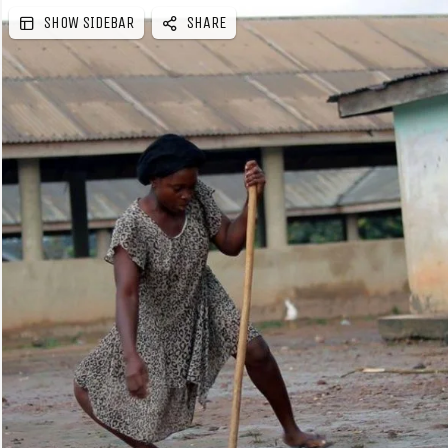
SHOW SIDEBAR
SHARE
e
b
a
r