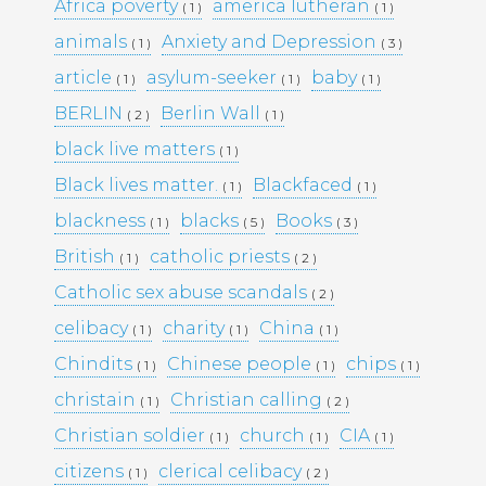
KULTTUURINEN MERKITYS
Africa poverty
america lutheran
( 1 )
( 1 )
SUOMESSA MITÄ SE KERTOO
animals
Anxiety and Depression
( 1 )
( 3 )
YHTEISKUNNASTAMME
KASINOPELAAMISEN VAIKUTUS
article
asylum-seeker
baby
( 1 )
( 1 )
( 1 )
YHTEISKUNTAAN
BERLIN
Berlin Wall
( 2 )
( 1 )
MAHDOLLISUUDET JA HAASTEET
TÌM HIỂU CÁCH RÚT TIỀN TẠI
black live matters
( 1 )
188BET VIỆT NAM: TỐC ĐỘ VÀ
Black lives matter.
Blackfaced
( 1 )
( 1 )
AN TOÀN
I CASINÒ NON AAMS ONLINE
blackness
blacks
Books
( 1 )
( 5 )
( 3 )
2026 CHE OFFRONO PAGAMENTI
British
catholic priests
( 1 )
( 2 )
RAPIDI E SICURI IN CRYPTO
Catholic sex abuse scandals
( 2 )
celibacy
charity
China
( 1 )
( 1 )
( 1 )
Recent
Chindits
Chinese people
chips
( 1 )
( 1 )
( 1 )
Comments
christain
Christian calling
( 1 )
( 2 )
Christian soldier
church
CIA
( 1 )
( 1 )
( 1 )
Archives
citizens
clerical celibacy
( 1 )
( 2 )