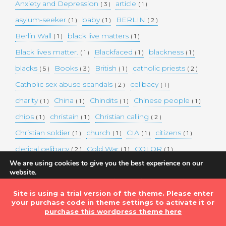
Anxiety and Depression
article
( 3 )
( 1 )
asylum-seeker
baby
BERLIN
( 1 )
( 1 )
( 2 )
Berlin Wall
black live matters
( 1 )
( 1 )
Black lives matter.
Blackfaced
blackness
( 1 )
( 1 )
( 1 )
blacks
Books
British
catholic priests
( 5 )
( 3 )
( 1 )
( 2 )
Catholic sex abuse scandals
celibacy
( 2 )
( 1 )
charity
China
Chindits
Chinese people
( 1 )
( 1 )
( 1 )
( 1 )
chips
christain
Christian calling
( 1 )
( 1 )
( 2 )
Christian soldier
church
CIA
citizens
( 1 )
( 1 )
( 1 )
( 1 )
clerical celibacy
Cold War
COLOR
( 2 )
( 1 )
( 1 )
We are using cookies to give you the best experience on our
COLOUR
Commander-in-chief
( 1 )
( 1 )
website.
You can find out more about which cookies we are using or
commission
complex world
corona
( 1 )
( 1 )
( 3 )
switch them off in
settings
.
Site is using a trial version of the theme. Please enter
Coronavirus
country
COVID-19
( 1 )
( 1 )
( 1 )
your purchase code in theme settings to activate it or
Accept
DEMAND TWO DOLLARS MINIMUM DAILY INCOME
purchase this wordpress theme here
FOR ALL
( 1 )