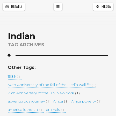
DETAILS
MEDIA
a
r
Indian
TAG ARCHIVES
Other Tags:
1989
( 1 )
30th Anniversary of the fall of the Berlin wall ***
( 1 )
75th Anniversary of the UN New York
( 1 )
adventurous journey
Africa
Africa poverty
( 1 )
( 1 )
( 1 )
america lutheran
animals
( 1 )
( 1 )