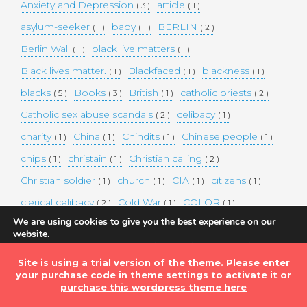
Anxiety and Depression
article
( 3 )
( 1 )
asylum-seeker
baby
BERLIN
( 1 )
( 1 )
( 2 )
Berlin Wall
black live matters
( 1 )
( 1 )
Black lives matter.
Blackfaced
blackness
( 1 )
( 1 )
( 1 )
blacks
Books
British
catholic priests
( 5 )
( 3 )
( 1 )
( 2 )
Catholic sex abuse scandals
celibacy
( 2 )
( 1 )
charity
China
Chindits
Chinese people
( 1 )
( 1 )
( 1 )
( 1 )
chips
christain
Christian calling
( 1 )
( 1 )
( 2 )
Christian soldier
church
CIA
citizens
( 1 )
( 1 )
( 1 )
( 1 )
clerical celibacy
Cold War
COLOR
( 2 )
( 1 )
( 1 )
We are using cookies to give you the best experience on our
COLOUR
Commander-in-chief
( 1 )
( 1 )
website.
You can find out more about which cookies we are using or
commission
complex world
corona
( 1 )
( 1 )
( 3 )
switch them off in
settings
.
Site is using a trial version of the theme. Please enter
Coronavirus
country
COVID-19
( 1 )
( 1 )
( 1 )
your purchase code in theme settings to activate it or
Accept
DEMAND TWO DOLLARS MINIMUM DAILY INCOME
purchase this wordpress theme here
FOR ALL
( 1 )