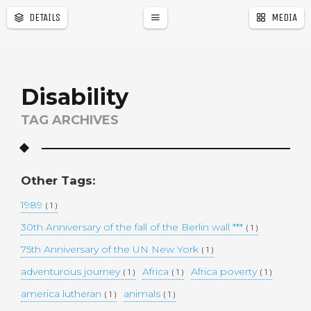
DETAILS
MEDIA
a
r
Disability
TAG ARCHIVES
Other Tags:
1989
( 1 )
30th Anniversary of the fall of the Berlin wall ***
( 1 )
75th Anniversary of the UN New York
( 1 )
adventurous journey
Africa
Africa poverty
( 1 )
( 1 )
( 1 )
america lutheran
animals
( 1 )
( 1 )