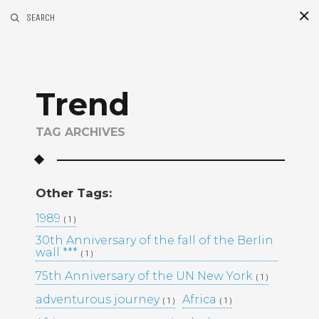
SEARCH
S
i
d
Trend
TAG ARCHIVES
Other Tags:
Recent Posts
1989
( 1 )
30th Anniversary of the fall of the Berlin
GOLDEN MADNESS CASINO UK
wall ***
( 1 )
OFFICIAL SITE: EXPLORE
BONUSES AND PLAY YOUR
75th Anniversary of the UN New York
( 1 )
FAVORITE GAMES
adventurous journey
Africa
( 1 )
( 1 )
UHKAPELAAMISEN