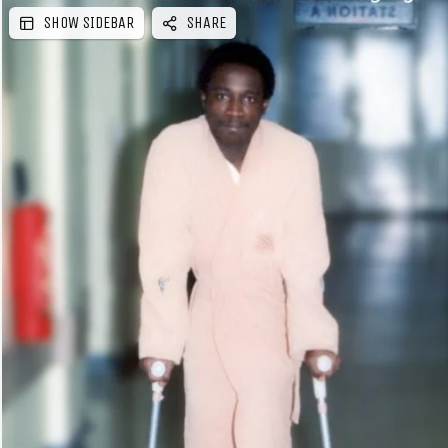
SHOW SIDEBAR
SHARE
e
b
a
r