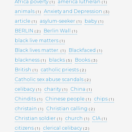
KULTTUURINEN MERKITYS
Africa poverty
america lutheran
( 1 )
( 1 )
SUOMESSA MITÄ SE KERTOO
animals
Anxiety and Depression
( 1 )
( 3 )
YHTEISKUNNASTAMME
KASINOPELAAMISEN VAIKUTUS
article
asylum-seeker
baby
( 1 )
( 1 )
( 1 )
YHTEISKUNTAAN
BERLIN
Berlin Wall
( 2 )
( 1 )
MAHDOLLISUUDET JA HAASTEET
TÌM HIỂU CÁCH RÚT TIỀN TẠI
black live matters
( 1 )
188BET VIỆT NAM: TỐC ĐỘ VÀ
Black lives matter.
Blackfaced
( 1 )
( 1 )
AN TOÀN
I CASINÒ NON AAMS ONLINE
blackness
blacks
Books
( 1 )
( 5 )
( 3 )
2026 CHE OFFRONO PAGAMENTI
British
catholic priests
( 1 )
( 2 )
RAPIDI E SICURI IN CRYPTO
Catholic sex abuse scandals
( 2 )
celibacy
charity
China
( 1 )
( 1 )
( 1 )
Recent
Chindits
Chinese people
chips
( 1 )
( 1 )
( 1 )
Comments
christain
Christian calling
( 1 )
( 2 )
Christian soldier
church
CIA
( 1 )
( 1 )
( 1 )
Archives
citizens
clerical celibacy
( 1 )
( 2 )