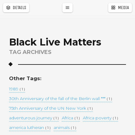
DETAILS
MEDIA
a
r
Black Live Matters
TAG ARCHIVES
Other Tags:
1989
( 1 )
30th Anniversary of the fall of the Berlin wall ***
( 1 )
75th Anniversary of the UN New York
( 1 )
adventurous journey
Africa
Africa poverty
( 1 )
( 1 )
( 1 )
america lutheran
animals
( 1 )
( 1 )