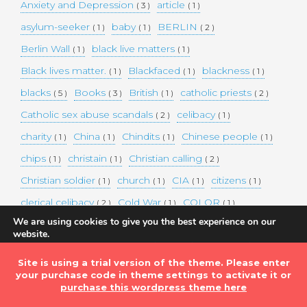
Anxiety and Depression
article
( 3 )
( 1 )
asylum-seeker
baby
BERLIN
( 1 )
( 1 )
( 2 )
Berlin Wall
black live matters
( 1 )
( 1 )
Black lives matter.
Blackfaced
blackness
( 1 )
( 1 )
( 1 )
blacks
Books
British
catholic priests
( 5 )
( 3 )
( 1 )
( 2 )
Catholic sex abuse scandals
celibacy
( 2 )
( 1 )
charity
China
Chindits
Chinese people
( 1 )
( 1 )
( 1 )
( 1 )
chips
christain
Christian calling
( 1 )
( 1 )
( 2 )
Christian soldier
church
CIA
citizens
( 1 )
( 1 )
( 1 )
( 1 )
clerical celibacy
Cold War
COLOR
( 2 )
( 1 )
( 1 )
We are using cookies to give you the best experience on our
COLOUR
Commander-in-chief
( 1 )
( 1 )
website.
You can find out more about which cookies we are using or
commission
complex world
corona
( 1 )
( 1 )
( 3 )
switch them off in
settings
.
Site is using a trial version of the theme. Please enter
Coronavirus
country
COVID-19
( 1 )
( 1 )
( 1 )
your purchase code in theme settings to activate it or
Accept
DEMAND TWO DOLLARS MINIMUM DAILY INCOME
purchase this wordpress theme here
FOR ALL
( 1 )