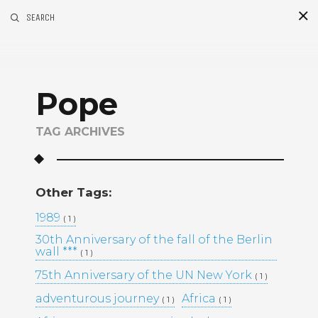
SEARCH
S
i
d
Pope
TAG ARCHIVES
Other Tags:
Recent Posts
1989
( 1 )
30th Anniversary of the fall of the Berlin
GOLDEN MADNESS CASINO UK
wall ***
( 1 )
OFFICIAL SITE: EXPLORE
BONUSES AND PLAY YOUR
75th Anniversary of the UN New York
( 1 )
FAVORITE GAMES
adventurous journey
Africa
( 1 )
( 1 )
UHKAPELAAMISEN