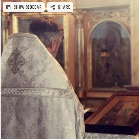
SHOW SIDEBAR
SHARE
e
b
a
r