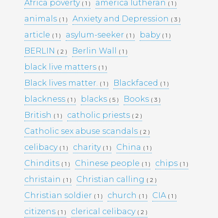
KULTTUURINEN MERKITYS
Africa poverty
america lutheran
( 1 )
( 1 )
SUOMESSA MITÄ SE KERTOO
animals
Anxiety and Depression
( 1 )
( 3 )
YHTEISKUNNASTAMME
KASINOPELAAMISEN VAIKUTUS
article
asylum-seeker
baby
( 1 )
( 1 )
( 1 )
YHTEISKUNTAAN
BERLIN
Berlin Wall
( 2 )
( 1 )
MAHDOLLISUUDET JA HAASTEET
TÌM HIỂU CÁCH RÚT TIỀN TẠI
black live matters
( 1 )
188BET VIỆT NAM: TỐC ĐỘ VÀ
Black lives matter.
Blackfaced
( 1 )
( 1 )
AN TOÀN
I CASINÒ NON AAMS ONLINE
blackness
blacks
Books
( 1 )
( 5 )
( 3 )
2026 CHE OFFRONO PAGAMENTI
British
catholic priests
( 1 )
( 2 )
RAPIDI E SICURI IN CRYPTO
Catholic sex abuse scandals
( 2 )
celibacy
charity
China
( 1 )
( 1 )
( 1 )
Recent
Chindits
Chinese people
chips
( 1 )
( 1 )
( 1 )
Comments
christain
Christian calling
( 1 )
( 2 )
Christian soldier
church
CIA
( 1 )
( 1 )
( 1 )
Archives
citizens
clerical celibacy
( 1 )
( 2 )